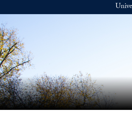
Skip to main content
Unive