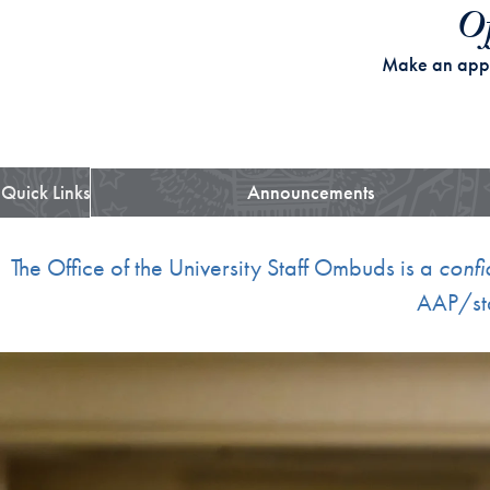
Of
Make an app
Quick Links
Announcements
The Office of the University Staff Ombuds is a
confi
AAP/sta
Skip the following collection of 2 photos and continue to the cont