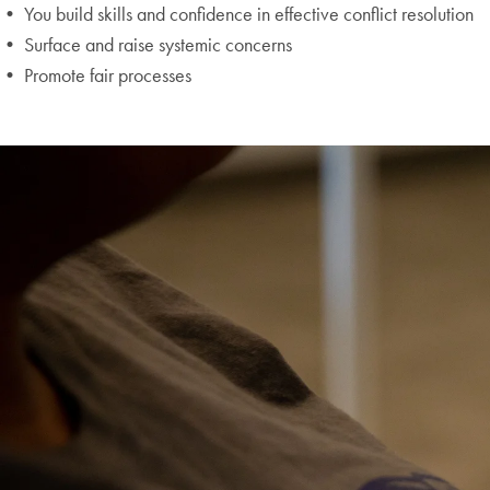
• You build skills and confidence in effective conflict resolution
• Surface and raise systemic concerns
• Promote fair processes
Skip the following collection of 2 photos and continue to the cont