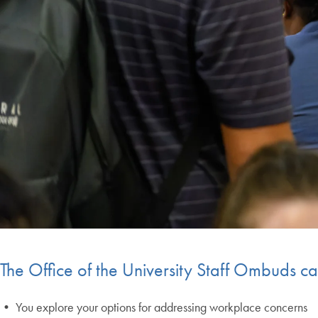
End of carousel collection.
The Office of the University Staff Ombuds ca
• You explore your options for addressing workplace concerns