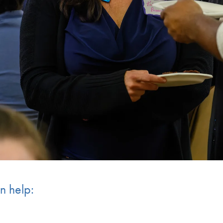
n help: