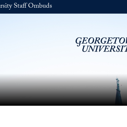
rsity Staff Ombuds