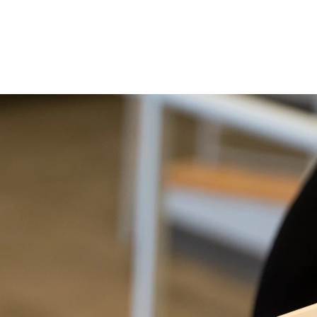
ent immediately following.