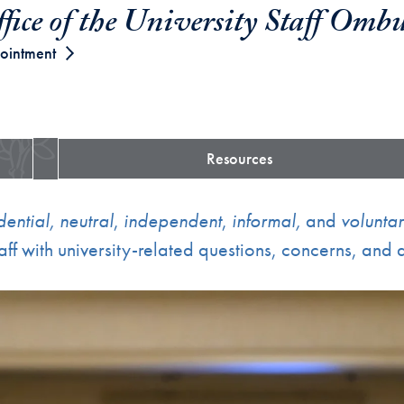
fice of the University Staff Omb
ointment
Resources
dential,
neutral
,
independent
,
informal,
and
volunta
ff with university-related questions, concerns, and d
ent immediately following.